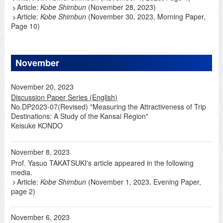
Article:
Kobe Shimbun
(November 28, 2023)
Article:
Kobe Shimbun
(November 30, 2023, Morning Paper,
Page 10)
November
November 20, 2023
Discussion Paper Series (English)
No.DP2023-07(Revised) "Measuring the Attractiveness of Trip
Destinations: A Study of the Kansai Region"
Keisuke KONDO
November 8, 2023
Prof. Yasuo TAKATSUKI's article appeared in the following
media.
Article:
Kobe Shimbun
(November 1, 2023, Evening Paper,
page 2)
November 6, 2023