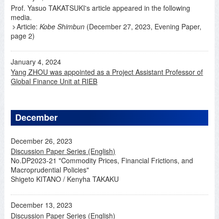
Prof. Yasuo TAKATSUKI's article appeared in the following
media.
Article:
Kobe Shimbun
(December 27, 2023, Evening Paper,
page 2)
January 4, 2024
Yang ZHOU was appointed as a Project Assistant Professor of
Global Finance Unit at RIEB
December
December 26, 2023
Discussion Paper Series (English)
No.DP2023-21 "Commodity Prices, Financial Frictions, and
Macroprudential Policies"
Shigeto KITANO / Kenyha TAKAKU
December 13, 2023
Discussion Paper Series (English)