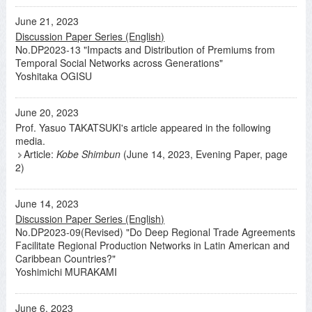
June 21, 2023
Discussion Paper Series (English)
No.DP2023-13 "Impacts and Distribution of Premiums from
Temporal Social Networks across Generations"
Yoshitaka OGISU
June 20, 2023
Prof. Yasuo TAKATSUKI's article appeared in the following
media.
Article:
Kobe Shimbun
(June 14, 2023, Evening Paper, page
2)
June 14, 2023
Discussion Paper Series (English)
No.DP2023-09(Revised) "Do Deep Regional Trade Agreements
Facilitate Regional Production Networks in Latin American and
Caribbean Countries?"
Yoshimichi MURAKAMI
June 6, 2023