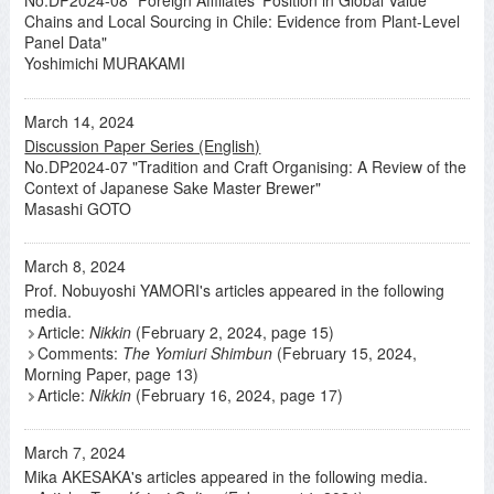
No.DP2024-08 "Foreign Affiliates' Position in Global Value
Chains and Local Sourcing in Chile: Evidence from Plant-Level
Panel Data"
Yoshimichi MURAKAMI
March 14, 2024
Discussion Paper Series (English)
No.DP2024-07 "Tradition and Craft Organising: A Review of the
Context of Japanese Sake Master Brewer"
Masashi GOTO
March 8, 2024
Prof. Nobuyoshi YAMORI's articles appeared in the following
media.
Article:
Nikkin
(February 2, 2024, page 15)
Comments:
The Yomiuri Shimbun
(February 15, 2024,
Morning Paper, page 13)
Article:
Nikkin
(February 16, 2024, page 17)
March 7, 2024
Mika AKESAKA's articles appeared in the following media.