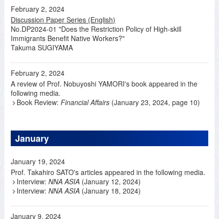
February 2, 2024
Discussion Paper Series (English)
No.DP2024-01 "Does the Restriction Policy of High-skill
Immigrants Benefit Native Workers?"
Takuma SUGIYAMA
February 2, 2024
A review of Prof. Nobuyoshi YAMORI's book appeared in the
following media.
Book Review:
Financial Affairs
(January 23, 2024, page 10)
January
January 19, 2024
Prof. Takahiro SATO's articles appeared in the following media.
Interview:
NNA ASIA
(January 12, 2024)
Interview:
NNA ASIA
(January 18, 2024)
January 9, 2024