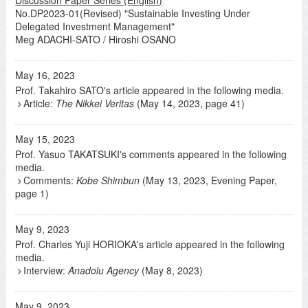
No.DP2023-01(Revised) "Sustainable Investing Under
Delegated Investment Management"
Meg ADACHI-SATO / Hiroshi OSANO
May 16, 2023
Prof. Takahiro SATO's article appeared in the following media.
Article:
The Nikkei Veritas
(May 14, 2023, page 41)
May 15, 2023
Prof. Yasuo TAKATSUKI's comments appeared in the following
media.
Comments:
Kobe Shimbun
(May 13, 2023, Evening Paper,
page 1)
May 9, 2023
Prof. Charles Yuji HORIOKA's article appeared in the following
media.
Interview:
Anadolu Agency
(May 8, 2023)
May 9, 2023