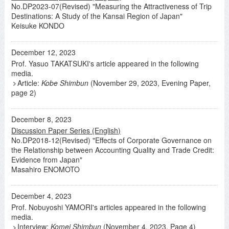
No.DP2023-07(Revised) "Measuring the Attractiveness of Trip
Destinations: A Study of the Kansai Region of Japan"
Keisuke KONDO
December 12, 2023
Prof. Yasuo TAKATSUKI's article appeared in the following
media.
Article:
Kobe Shimbun
(November 29, 2023, Evening Paper,
page 2)
December 8, 2023
Discussion Paper Series (English)
No.DP2018-12(Revised) "Effects of Corporate Governance on
the Relationship between Accounting Quality and Trade Credit:
Evidence from Japan"
Masahiro ENOMOTO
December 4, 2023
Prof. Nobuyoshi YAMORI's articles appeared in the following
media.
Interview:
Komei Shimbun
(November 4, 2023, Page 4)