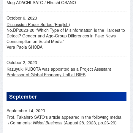
Meg ADACHI-SATO / Hiroshi OSANO
October 6, 2023
Discussion Paper Series (English)
No.DP2023-20 "Which Type of Misinformation Is the Hardest to
Detect? Gender and Age-Group Differences in Fake News
Consumption on Social Media"
Vera Paola SHODA
October 2, 2023
Kazuyuki KUBOTA was appointed as a Project Assistant
Professor of Global Economy Unit at RIEB
September
September 14, 2023
Prof. Takahiro SATO's article appeared in the following media.
Comments:
Nikkei Business
(August 28, 2023, pp.26-29)