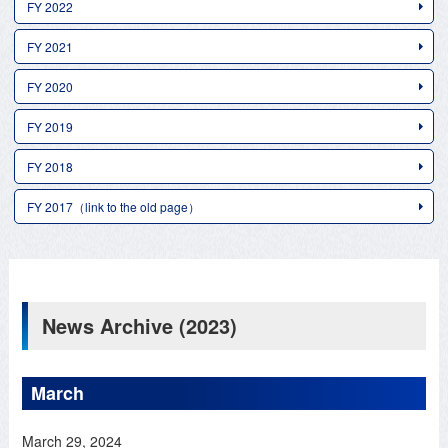
FY 2022
FY 2021
FY 2020
FY 2019
FY 2018
FY 2017（link to the old page）
News Archive (2023)
March
March 29, 2024