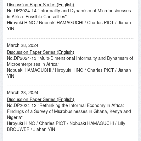
Discussion Paper Series (English)
No.DP2024-14 "Informality and Dynamism of Microbusinesses
in Africa: Possible Causalities"
Hiroyuki HINO / Nobuaki HAMAGUCHI / Charles PIOT / Jiahan
YIN
March 28, 2024
Discussion Paper Series (English)
No.DP2024-13 "Multi-Dimensional Informality and Dynamism of
Microenterprises in Africa"
Nobuaki HAMAGUCHI / Hiroyuki HINO / Charles PIOT / Jiahan
YIN
March 28, 2024
Discussion Paper Series (English)
No.DP2024-12 "Rethinking the Informal Economy in Africa:
Findings of a Survey of Microbusinesses in Ghana, Kenya and
Nigeria"
Hiroyuki HINO / Charles PIOT / Nobuaki HAMAGUCHI / Lilly
BROUWER / Jiahan YIN