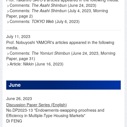
Comments:
The Asahi Shimbun
(June 24, 2023)
Comments:
The Asahi Shimbun
(July 4, 2023, Morning
Paper, page 2)
Comments:
TOKYO Web
(July 6, 2023)
July 11, 2023
Prof. Nobuyoshi YAMORI's articles appeared in the following
media.
Comments:
The Yomiuri Shimbun
(June 24, 2023, Morning
Paper, page 31)
Article:
Nikkin
(June 16, 2023)
June
June 26, 2023
Discussion Paper Series (English)
No.DP2023-13 "Endowments-swapping-proofness and
Efficiency in Multiple-Type Housing Markets"
Di FENG