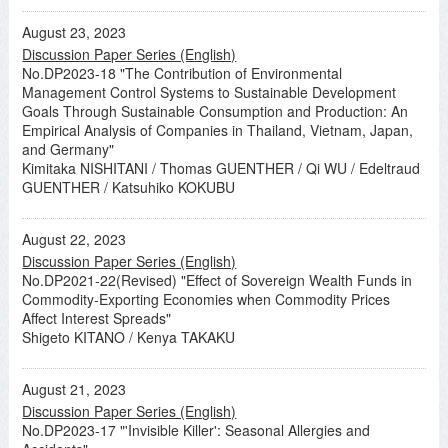
August 23, 2023
Discussion Paper Series (English)
No.DP2023-18 "The Contribution of Environmental
Management Control Systems to Sustainable Development
Goals Through Sustainable Consumption and Production: An
Empirical Analysis of Companies in Thailand, Vietnam, Japan,
and Germany"
Kimitaka NISHITANI / Thomas GUENTHER / Qi WU / Edeltraud
GUENTHER / Katsuhiko KOKUBU
August 22, 2023
Discussion Paper Series (English)
No.DP2021-22(Revised) "Effect of Sovereign Wealth Funds in
Commodity-Exporting Economies when Commodity Prices
Affect Interest Spreads"
Shigeto KITANO / Kenya TAKAKU
August 21, 2023
Discussion Paper Series (English)
No.DP2023-17 "'Invisible Killer': Seasonal Allergies and