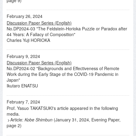
page 9)
February 26, 2024
Discussion Paper Series (English)
No.DP2024-03 "The Feldstein-Horioka Puzzle or Paradox after
44 Years: A Fallacy of Composition"
Charles Yuji HORIOKA
February 9, 2024
Discussion Paper Series (English)
No.DP2024-02 "Backgrounds and Effectiveness of Remote
Work during the Early Stage of the COVID-19 Pandemic in
Japan"
Ikutaro ENATSU
February 7, 2024
Prof. Yasuo TAKATSUKI's article appeared in the following
media.
Article:
Kobe Shimbun
(January 31, 2024, Evening Paper,
page 2)