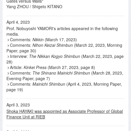
Gates versus Walls"
Yang ZHOU / Shigeto KITANO
April 4, 2023
Prof. Nobuyoshi YAMORI's articles appeared in the following
media.
Comments:
Nikkin
(March 17, 2023)
Comments:
Nihon Keizai Shimbun
(March 22, 2023, Morning
Paper, page 30)
Interview:
The Nikkan Kogyo Shimbun
(March 22, 2023, page
28)
Article:
Kinkei Press
(March 27, 2023, page 8)
Comments:
The Shinano Mainichi Shimbun
(March 28, 2023,
Evening Paper, page 7)
Comments:
Mainichi Shimbun
(April 4, 2023, Morning Paper,
page 19)
April 3, 2023
Shoka HAYAKI was appointed as Associate Professor of Global
Finance Unit at RIEB