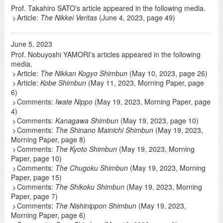
Prof. Takahiro SATO's article appeared in the following media.
Article:
The Nikkei Veritas
(June 4, 2023, page 49)
June 5, 2023
Prof. Nobuyoshi YAMORI's articles appeared in the following
media.
Article:
The Nikkan Kogyo Shimbun
(May 10, 2023, page 26)
Article:
Kobe Shimbun
(May 11, 2023, Morning Paper, page
6)
Comments:
Iwate Nippo
(May 19, 2023, Morning Paper, page
4)
Comments:
Kanagawa Shimbun
(May 19, 2023, page 10)
Comments:
The Shinano Mainichi Shimbun
(May 19, 2023,
Morning Paper, page 8)
Comments:
The Kyoto Shimbun
(May 19, 2023, Morning
Paper, page 10)
Comments:
The Chugoku Shimbun
(May 19, 2023, Morning
Paper, page 15)
Comments:
The Shikoku Shimbun
(May 19, 2023, Morning
Paper, page 7)
Comments:
The Nishinippon Shimbun
(May 19, 2023,
Morning Paper, page 6)