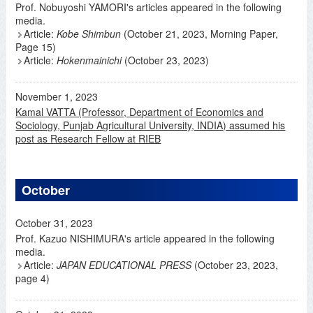
Prof. Nobuyoshi YAMORI's articles appeared in the following
media.
Article:
Kobe Shimbun
(October 21, 2023, Morning Paper,
Page 15)
Article:
Hokenmainichi
(October 23, 2023)
November 1, 2023
Kamal VATTA (Professor, Department of Economics and
Sociology, Punjab Agricultural University, INDIA) assumed his
post as Research Fellow at RIEB
October
October 31, 2023
Prof. Kazuo NISHIMURA's article appeared in the following
media.
Article:
JAPAN EDUCATIONAL PRESS
(October 23, 2023,
page 4)