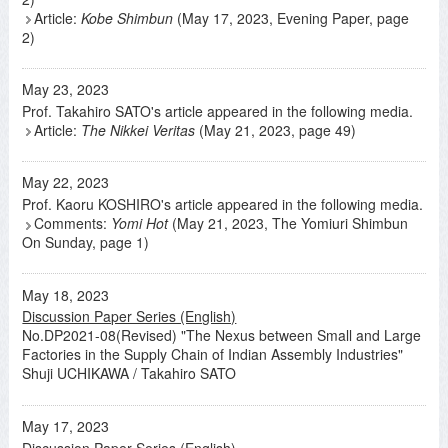
Article:
Kobe Shimbun
(May 17, 2023, Evening Paper, page
2)
May 23, 2023
Prof. Takahiro SATO's article appeared in the following media.
Article:
The Nikkei Veritas
(May 21, 2023, page 49)
May 22, 2023
Prof. Kaoru KOSHIRO's article appeared in the following media.
Comments:
Yomi Hot
(May 21, 2023, The Yomiuri Shimbun
On Sunday, page 1)
May 18, 2023
Discussion Paper Series (English)
No.DP2021-08(Revised) "The Nexus between Small and Large
Factories in the Supply Chain of Indian Assembly Industries"
Shuji UCHIKAWA / Takahiro SATO
May 17, 2023
Discussion Paper Series (English)