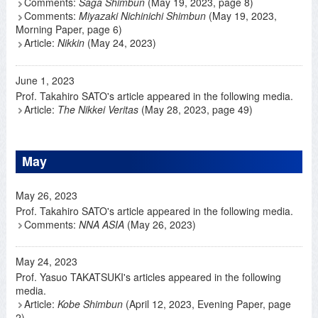
Comments:
Saga Shimbun
(May 19, 2023, page 8)
Comments:
Miyazaki Nichinichi Shimbun
(May 19, 2023,
Morning Paper, page 6)
Article:
Nikkin
(May 24, 2023)
June 1, 2023
Prof. Takahiro SATO's article appeared in the following media.
Article:
The Nikkei Veritas
(May 28, 2023, page 49)
May
May 26, 2023
Prof. Takahiro SATO's article appeared in the following media.
Comments:
NNA ASIA
(May 26, 2023)
May 24, 2023
Prof. Yasuo TAKATSUKI's articles appeared in the following
media.
Article:
Kobe Shimbun
(April 12, 2023, Evening Paper, page
2)