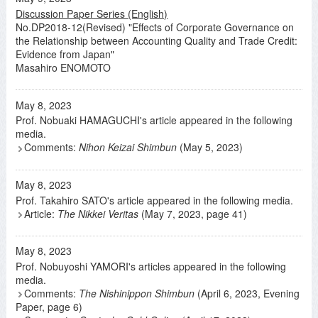
Discussion Paper Series (English)
No.DP2018-12(Revised) "Effects of Corporate Governance on
the Relationship between Accounting Quality and Trade Credit:
Evidence from Japan"
Masahiro ENOMOTO
May 8, 2023
Prof. Nobuaki HAMAGUCHI's article appeared in the following
media.
Comments:
Nihon Keizai Shimbun
(May 5, 2023)
May 8, 2023
Prof. Takahiro SATO's article appeared in the following media.
Article:
The Nikkei Veritas
(May 7, 2023, page 41)
May 8, 2023
Prof. Nobuyoshi YAMORI's articles appeared in the following
media.
Comments:
The Nishinippon Shimbun
(April 6, 2023, Evening
Paper, page 6)