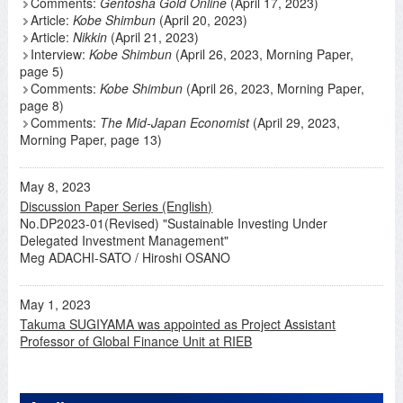
Comments:
Gentosha Gold Online
(April 17, 2023)
Article:
Kobe Shimbun
(April 20, 2023)
Article:
Nikkin
(April 21, 2023)
Interview:
Kobe Shimbun
(April 26, 2023, Morning Paper,
page 5)
Comments:
Kobe Shimbun
(April 26, 2023, Morning Paper,
page 8)
Comments:
The Mid-Japan Economist
(April 29, 2023,
Morning Paper, page 13)
May 8, 2023
Discussion Paper Series (English)
No.DP2023-01(Revised) "Sustainable Investing Under
Delegated Investment Management"
Meg ADACHI-SATO / Hiroshi OSANO
May 1, 2023
Takuma SUGIYAMA was appointed as Project Assistant
Professor of Global Finance Unit at RIEB