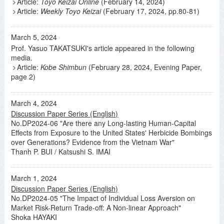
Article:
Toyo Keizai Online
(February 14, 2024)
Article:
Weekly Toyo Keizai
(February 17, 2024, pp.80-81)
March 5, 2024
Prof. Yasuo TAKATSUKI's article appeared in the following
media.
Article:
Kobe Shimbun
(February 28, 2024, Evening Paper,
page 2)
March 4, 2024
Discussion Paper Series (English)
No.DP2024-06 "Are there any Long-lasting Human-Capital
Effects from Exposure to the United States' Herbicide Bombings
over Generations? Evidence from the Vietnam War"
Thanh P. BUI / Katsushi S. IMAI
March 1, 2024
Discussion Paper Series (English)
No.DP2024-05 "The Impact of Individual Loss Aversion on
Market Risk-Return Trade-off: A Non-linear Approach"
Shoka HAYAKI