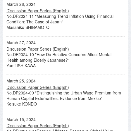
March 28, 2024
Discussion Paper Series (English)
No.DP2024-11 "Measuring Trend Inflation Using Financial
Condition: The Case of Japan"
Masahiko SHIBAMOTO
March 27, 2024
Discussion Paper Series (English)
No.DP2024-10 "How Do Relative Concerns Affect Mental
Health among Elderly Japanese?"
Yumi ISHIKAWA
March 25, 2024
Discussion Paper Series (English)
No.DP2024-09 "Distinguishing the Urban Wage Premium from
Human Capital Externalities: Evidence from Mexico"
Keisuke KONDO
March 15, 2024
Discussion Paper Series (English)