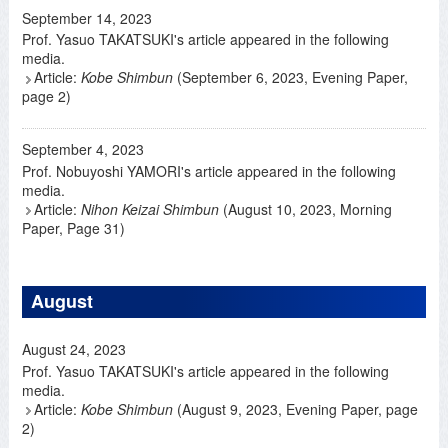
September 14, 2023
Prof. Yasuo TAKATSUKI's article appeared in the following
media.
Article:
Kobe Shimbun
(September 6, 2023, Evening Paper,
page 2)
September 4, 2023
Prof. Nobuyoshi YAMORI's article appeared in the following
media.
Article:
Nihon Keizai Shimbun
(August 10, 2023, Morning
Paper, Page 31)
August
August 24, 2023
Prof. Yasuo TAKATSUKI's article appeared in the following
media.
Article:
Kobe Shimbun
(August 9, 2023, Evening Paper, page
2)