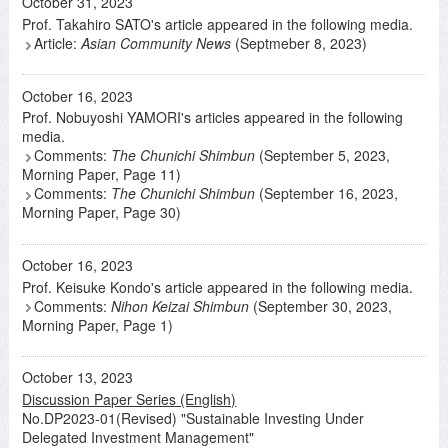
October 31, 2023
Prof. Takahiro SATO's article appeared in the following media.
Article:
Asian Community News
(Septmeber 8, 2023)
October 16, 2023
Prof. Nobuyoshi YAMORI's articles appeared in the following
media.
Comments:
The Chunichi Shimbun
(September 5, 2023,
Morning Paper, Page 11)
Comments:
The Chunichi Shimbun
(September 16, 2023,
Morning Paper, Page 30)
October 16, 2023
Prof. Keisuke Kondo's article appeared in the following media.
Comments:
Nihon Keizai Shimbun
(September 30, 2023,
Morning Paper, Page 1)
October 13, 2023
Discussion Paper Series (English)
No.DP2023-01(Revised) "Sustainable Investing Under
Delegated Investment Management"