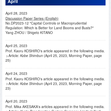
April
April 28, 2023
Discussion Paper Series (English)
No.DP2023-12 "Capital Controls or Macroprudential
Regulation: Which is Better for Land Booms and Busts?"
Yang ZHOU / Shigeto KITANO
April 25, 2023
Prof. Kaoru KOSHIRO's article appeared in the following media.
Article:
Kobe Shimbun
(April 25, 2023, Morning Paper, page
25)
April 24, 2023
Prof. Kaoru KOSHIRO's article appeared in the following media.
Article:
Kobe Shimbun
(April 23, 2023, Morning Paper, page
23)
April 20, 2023
Prof. Mika AKESAKA's articles appeared in the following media.