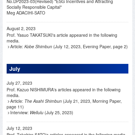
No.DP2023-03(Revised) "ESG Incentives and Attracting
Socially Responsible Capital"
Meg ADACIHI-SATO
August 2, 2023
Prof. Yasuo TAKATSUKI's article appeared in the following
media.
Article:
Kobe Shimbun
(July 12, 2023, Evening Paper, page 2)
July
July 27, 2023
Prof. Kazuo NISHIMURA's articles appeared in the following
media.
Article:
The Asahi Shimbun
(July 21, 2023, Morning Paper,
page 11)
Interview:
Wellulu
(July 25, 2023)
July 12, 2023
Prof. Takahiro SATO's articles appeared in the following media.