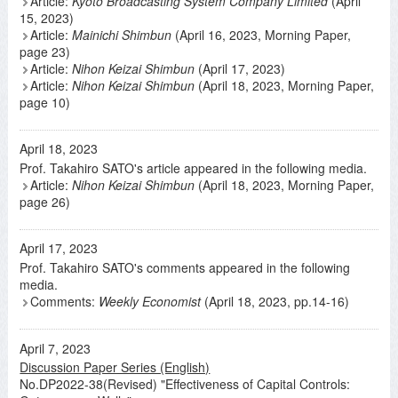
Article:
Kyoto Broadcasting System Company Limited
(April
15, 2023)
Article:
Mainichi Shimbun
(April 16, 2023, Morning Paper,
page 23)
Article:
Nihon Keizai Shimbun
(April 17, 2023)
Article:
Nihon Keizai Shimbun
(April 18, 2023, Morning Paper,
page 10)
April 18, 2023
Prof. Takahiro SATO's article appeared in the following media.
Article:
Nihon Keizai Shimbun
(April 18, 2023, Morning Paper,
page 26)
April 17, 2023
Prof. Takahiro SATO's comments appeared in the following
media.
Comments:
Weekly Economist
(April 18, 2023, pp.14-16)
April 7, 2023
Discussion Paper Series (English)
No.DP2022-38(Revised) "Effectiveness of Capital Controls: