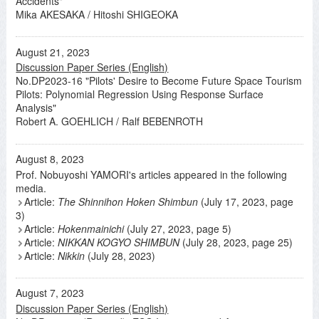
Accidents"
Mika AKESAKA / Hitoshi SHIGEOKA
August 21, 2023
Discussion Paper Series (English)
No.DP2023-16 "Pilots' Desire to Become Future Space Tourism
Pilots: Polynomial Regression Using Response Surface
Analysis"
Robert A. GOEHLICH / Ralf BEBENROTH
August 8, 2023
Prof. Nobuyoshi YAMORI's articles appeared in the following
media.
Article:
The Shinnihon Hoken Shimbun
(July 17, 2023, page
3)
Article:
Hokenmainichi
(July 27, 2023, page 5)
Article:
NIKKAN KOGYO SHIMBUN
(July 28, 2023, page 25)
Article:
Nikkin
(July 28, 2023)
August 7, 2023
Discussion Paper Series (English)