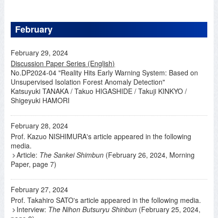
February
February 29, 2024
Discussion Paper Series (English)
No.DP2024-04 "Reality Hits Early Warning System: Based on
Unsupervised Isolation Forest Anomaly Detection"
Katsuyuki TANAKA / Takuo HIGASHIDE / Takuji KINKYO /
Shigeyuki HAMORI
February 28, 2024
Prof. Kazuo NISHIMURA's article appeared in the following
media.
Article:
The Sankei Shimbun
(February 26, 2024, Morning
Paper, page 7)
February 27, 2024
Prof. Takahiro SATO's article appeared in the following media.
Interview:
The Nihon Butsuryu Shinbun
(February 25, 2024,