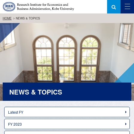
HOME
NEWS & TOPICS
NEWS & TOPICS
Latest FY
FY 2023