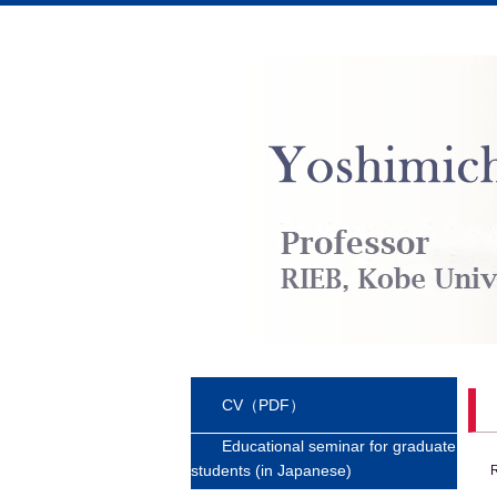
CV（PDF）
Educational seminar for graduate
students (in Japanese)
R