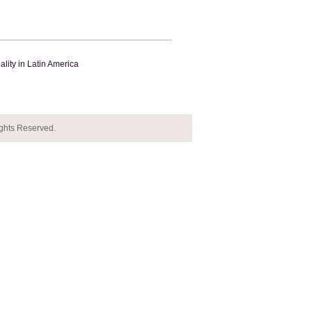
lity in Latin America
ights Reserved.