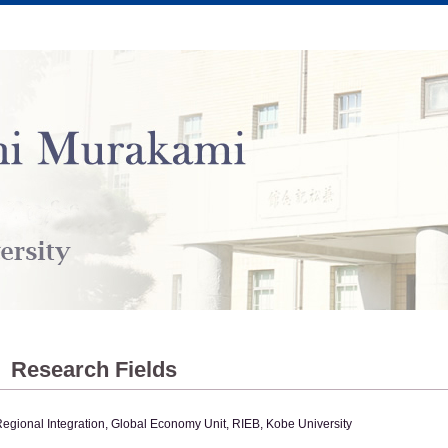
Research Fields
egional Integration, Global Economy Unit, RIEB, Kobe University