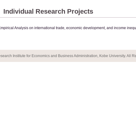
Individual Research Projects
mpirical Analysis on international trade, economic development, and income inequa
earch Institute for Economics and Business Administration, Kobe University. All R