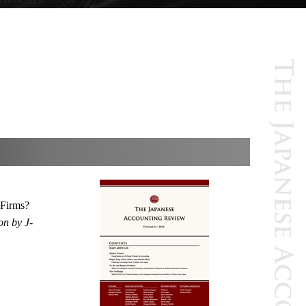
 Firms?
on by J-