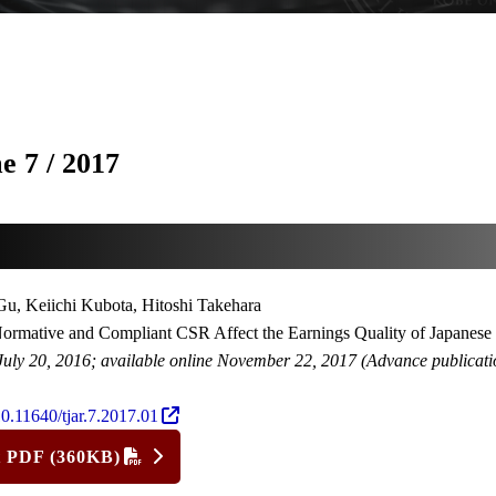
e 7 / 2017
u, Keiichi Kubota, Hitoshi Takehara
rmative and Compliant CSR Affect the Earnings Quality of Japanese
July 20, 2016; available online November 22, 2017 (Advance publicati
0.11640/tjar.7.2017.01
t PDF (360KB)