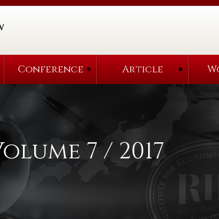
Conference
Article
W
olume 7 / 2017