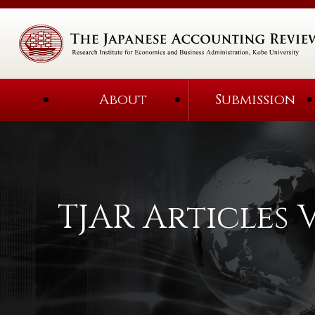
About
Submission
TJAR Articles V