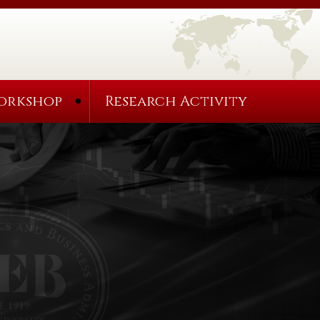
orkshop
Research Activity