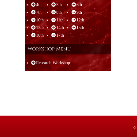
4th
5th
6th
7th
8th
9th
10th
11th
12th
13th
14th
15th
16th
17th
Workshop Menu
Research Workshop
© 