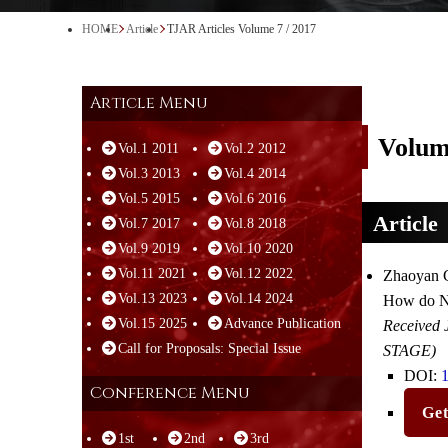
HOME
Article
TJAR Articles Volume 7 / 2017
Article Menu
Volum
Vol.1 2011
Vol.2 2012
Vol.3 2013
Vol.4 2014
Vol.5 2015
Vol.6 2016
Article
Vol.7 2017
Vol.8 2018
Vol.9 2019
Vol.10 2020
Vol.11 2021
Vol.12 2022
Zhaoyan G
Vol.13 2023
Vol.14 2024
How do No
Vol.15 2025
Advance Publication
Received 
Call for Proposals: Special Issue
STAGE)
DOI:
1
Conference Menu
Ge
1st
2nd
3rd