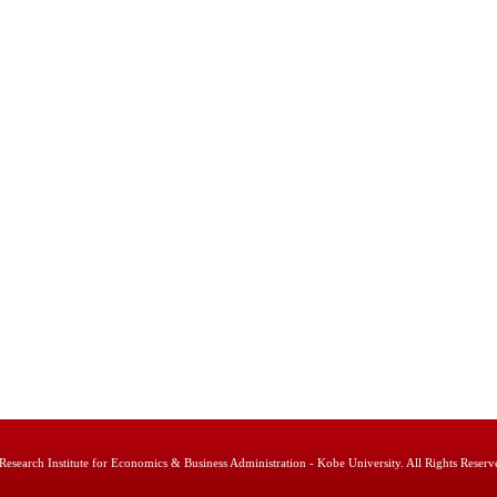
Research Institute for Economics & Business Administration - Kobe University. All Rights Reserv