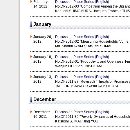
February
Discussion Paper Series (English)
14, 2012
No.DP2012-03 "Competition Among the Big and
Ken-Ichi SHIMOMURA / Jacques-François THI
January
January 26,
Discussion Paper Series (English)
2012
No.DP2012-02 "Measuring Households' Vulnerabi
Md. Shafiul AZAM / Katsushi S. IMAI
January 18,
Discussion Paper Series (English)
2012
No.DP2012-01 "Productivity and Openness: Firm
Wenjun LIU / Shoji NISHIJIMA
January 13,
Discussion Paper Series (English)
2012
No.DP2011-27 (Revised) "Threats or Promises? 
Taiji FURUSAWA / Takashi KAMIHIGASHI
December
December
Discussion Paper Series (English)
16, 2011
No.DP2011-35 "Poverty Dynamics of Households i
Katsushi S. IMAI / Jing YOU