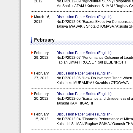
2012
No.DP2012-09 "Agricultural Supply Response a
Md Shafiul AZAM / Katsushi S. IMAI / Raghav 
March 16,
Discussion Paper Series (English)
2012
No.DP2012-08 "Excess Executive Compensatio
Takuya IWASAKI / Shota OTOMASA / Atsushi S
February
February
Discussion Paper Series (English)
29, 2012
No.DP2012-07 "Performance Outcome of Leaders
Fabian Jintae FROESE / Ralf BEBENROTH
February
Discussion Paper Series (English)
27, 2012
No.DP2012-06 "How Do Investors Trade When A
Katsuhiko MURAMIYA / Kazuhisa OTOGAWA
February
Discussion Paper Series (English)
20, 2012
No.DP2012-05 "Existence and Uniqueness of a 
Takashi KAMIHIGASHI
February
Discussion Paper Series (English)
15, 2012
No.DP2012-04 "Financial Performance of Microfi
Katsushi S. IMAI / Raghav GAIHA / Ganesh TH