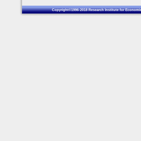
Copyright©1996-2018 Research Institute for Economic