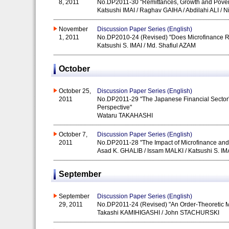
8, 2011
No.DP2011-30 "Remittances, Growth and Povert
Katsushi IMAI / Raghav GAIHA / Abdilahi ALI /
November
Discussion Paper Series (English)
1, 2011
No.DP2010-24 (Revised) "Does Microfinance R
Katsushi S. IMAI / Md. Shafiul AZAM
October
October 25,
Discussion Paper Series (English)
2011
No.DP2011-29 "The Japanese Financial Sector's
Perspective"
Wataru TAKAHASHI
October 7,
Discussion Paper Series (English)
2011
No.DP2011-28 "The Impact of Microfinance and i
Asad K. GHALIB / Issam MALKI / Katsushi S. IM
September
September
Discussion Paper Series (English)
29, 2011
No.DP2011-24 (Revised) "An Order-Theoretic M
Takashi KAMIHIGASHI / John STACHURSKI