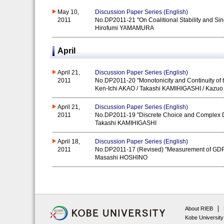
May 10,
Discussion Paper Series (English)
2011
No.DP2011-21 "On Coalitional Stability and Si
Hirofumi YAMAMURA
April
April 21,
Discussion Paper Series (English)
2011
No.DP2011-20 "Monotonicity and Continuity of t
Ken-Ichi AKAO / Takashi KAMIHIGASHI / Kaz
April 21,
Discussion Paper Series (English)
2011
No.DP2011-19 "Discrete Choice and Complex Dy
Takashi KAMIHIGASHI
April 18,
Discussion Paper Series (English)
2011
No.DP2011-17 (Revised) "Measurement of GDP p
Masashi HOSHINO
About RIEB
Kobe University