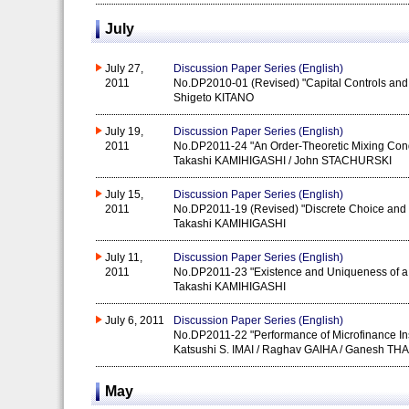
July
July 27,
Discussion Paper Series (English)
2011
No.DP2010-01 (Revised) "Capital Controls and
Shigeto KITANO
July 19,
Discussion Paper Series (English)
2011
No.DP2011-24 "An Order-Theoretic Mixing Cond
Takashi KAMIHIGASHI / John STACHURSKI
July 15,
Discussion Paper Series (English)
2011
No.DP2011-19 (Revised) "Discrete Choice and 
Takashi KAMIHIGASHI
July 11,
Discussion Paper Series (English)
2011
No.DP2011-23 "Existence and Uniqueness of a F
Takashi KAMIHIGASHI
July 6, 2011
Discussion Paper Series (English)
No.DP2011-22 "Performance of Microfinance Inst
Katsushi S. IMAI / Raghav GAIHA / Ganesh TH
May