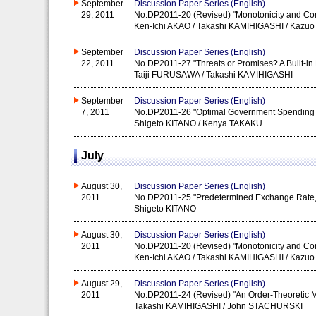
September
Discussion Paper Series (English)
29, 2011
No.DP2011-20 (Revised) "Monotonicity and Conti
Ken-Ichi AKAO / Takashi KAMIHIGASHI / Kaz
September
Discussion Paper Series (English)
22, 2011
No.DP2011-27 "Threats or Promises? A Built-in
Taiji FURUSAWA / Takashi KAMIHIGASHI
September
Discussion Paper Series (English)
7, 2011
No.DP2011-26 "Optimal Government Spending 
Shigeto KITANO / Kenya TAKAKU
July
August 30,
Discussion Paper Series (English)
2011
No.DP2011-25 "Predetermined Exchange Rate, M
Shigeto KITANO
August 30,
Discussion Paper Series (English)
2011
No.DP2011-20 (Revised) "Monotonicity and Conti
Ken-Ichi AKAO / Takashi KAMIHIGASHI / Kaz
August 29,
Discussion Paper Series (English)
2011
No.DP2011-24 (Revised) "An Order-Theoretic M
Takashi KAMIHIGASHI / John STACHURSKI