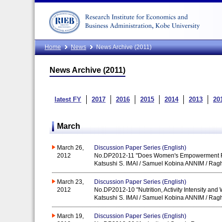
Home
News
News Archive (2011)
News Archive (2011)
latest FY
2017
2016
2015
2014
2013
20
March
March 26,
Discussion Paper Series (English)
2012
No.DP2012-11 "Does Women's Empowerment Red
Katsushi S. IMAI / Samuel Kobina ANNIM / Ra
March 23,
Discussion Paper Series (English)
2012
No.DP2012-10 "Nutrition, Activity Intensity an
Katsushi S. IMAI / Samuel Kobina ANNIM / Ra
March 19,
Discussion Paper Series (English)