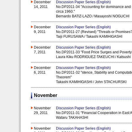
December
Discussion Paper Series (English)
14, 2011
No.DP2011-34 "Accounting for dominance and su
circa 1960."
Bernardo BATIZ-LAZO / Masayoshi NOGUCHI
December
Discussion Paper Series (English)
9, 2011
No.DP2011-27 (Revised) "Threats or Promises? 
Taiji FURUSAWA / Takashi KAMIHIGASHI
December
Discussion Paper Series (English)
7, 2011
No.DP2011-33 "Food Price Surges and Poverty
Laura Kiku RODRIGUEZ-TAKEUCHI / Katsushi 
December
Discussion Paper Series (English)
6, 2011
No.DP2011-32 "stence, Stability and Computatio
Theorem"
Takashi KAMIHIGASHI / John STACHURSKI
November
November
Discussion Paper Series (English)
29, 2011
No.DP2011-31 "Financial Cooperation in East Asi
Wataru TAKAHASHI
November
Discussion Paper Series (English)