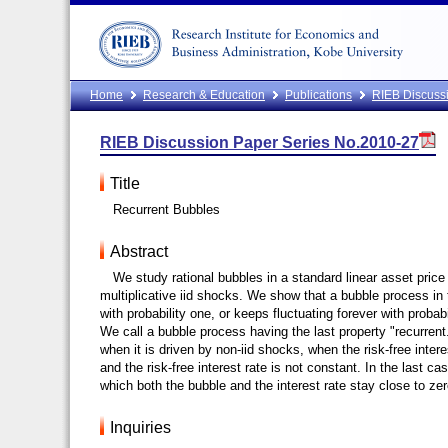
Home
Research & Education
Publications
RIEB Discussi
RIEB Discussion Paper Series No.2010-27
Title
Recurrent Bubbles
Abstract
We study rational bubbles in a standard linear asset pric
multiplicative iid shocks. We show that a bubble process in t
with probability one, or keeps fluctuating forever with prob
We call a bubble process having the last property "recurrent
when it is driven by non-iid shocks, when the risk-free inter
and the risk-free interest rate is not constant. In the last 
which both the bubble and the interest rate stay close to zer
Inquiries