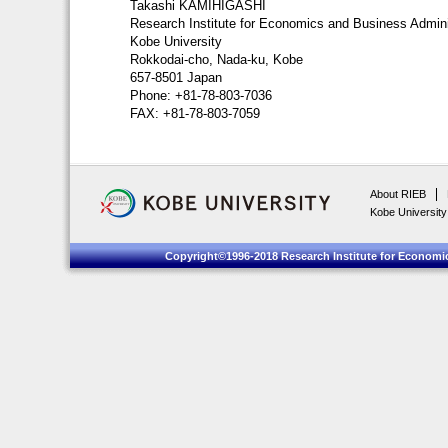
Takashi KAMIHIGASHI
Research Institute for Economics and Business Admini
Kobe University
Rokkodai-cho, Nada-ku, Kobe
657-8501 Japan
Phone: +81-78-803-7036
FAX: +81-78-803-7059
About RIEB
Kobe University
Copyright©1996-2018 Research Institute for Economic