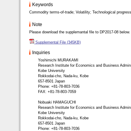
Keywords
Commodity terms-of-trade; Volatility; Technological progress
Note
Please download the supplemantal file to DP2017-08 below.
Supplemental File (345KB)
Inquiries
Yoshimichi MURAKAMI
Research Institute for Economics and Business Admini
Kobe University
Rokkodai-cho, Nada-ku, Kobe
657-8501 Japan
Phone: +81-78-803-7036
FAX: +81-78-803-7059
Nobuaki HAMAGUCHI
Research Institute for Economics and Business Admini
Kobe University
Rokkodai-cho, Nada-ku, Kobe
657-8501 Japan
Phone: +81-78-803-7036