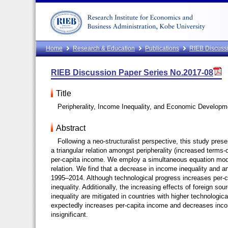
Home
Research & Education
Publications
RIEB Discussi
RIEB Discussion Paper Series No.2017-08
Title
Peripherality, Income Inequality, and Economic Developm
Abstract
Following a neo-structuralist perspective, this study pre
a triangular relation amongst peripherality (increased terms-
per-capita income. We employ a simultaneous equation model
relation. We find that a decrease in income inequality and a
1995–2014. Although technological progress increases per-ca
inequality. Additionally, the increasing effects of foreign so
inequality are mitigated in countries with higher technologi
expectedly increases per-capita income and decreases income
insignificant.