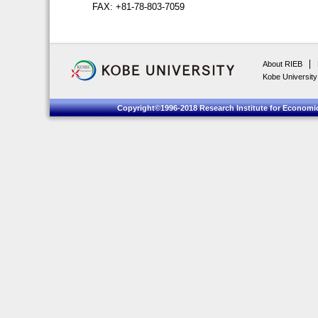
FAX: +81-78-803-7059
About RIEB
Kobe University
Copyright©1996-2018 Research Institute for Economic