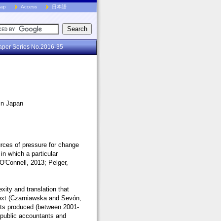
Map
Access
日本語
aper Series No.2016-35
 in Japan
ources of pressure for change
 in which a particular
 O'Connell, 2013; Pelger,
xity and translation that
text (Czarniawska and Sevón,
exts produced (between 2001-
d public accountants and