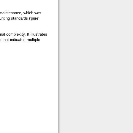
 maintenance, which was
unting standards ('pure'
nal complexity. It illustrates
 that indicates multiple