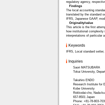
regulatory agency, respective
Findings
The local accounting stand
translated by the standard se
IFRS, Japanese GAAP, mod
Originality/value
This article is the first atte
how institutional complexity
interpretations of particular
Keywords
IFRS, Local standard setter, 
Inquiries
Saori MATSUBARA
Tokai University, Depa
Takahiro ENDO
Research Institute for
Kobe University
Rokkodai-cho, Nada-ku
657-8501 Japan
Phone: +81-78-803-703