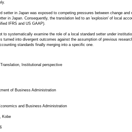
ly.
ard setter in Japan was exposed to competing pressures between change and
tter in Japan. Consequently, the translation led to an 'explosion' of local acco
ified IFRS and US GAAP).
mpt to systematically examine the role of a local standard setter under institutio
 is turned into divergent outcomes against the assumption of previous research
 accounting standards finally merging into a specific one.
Translation, Institutional perspective
rtment of Business Administration
 Economics and Business Administration
, Kobe
6