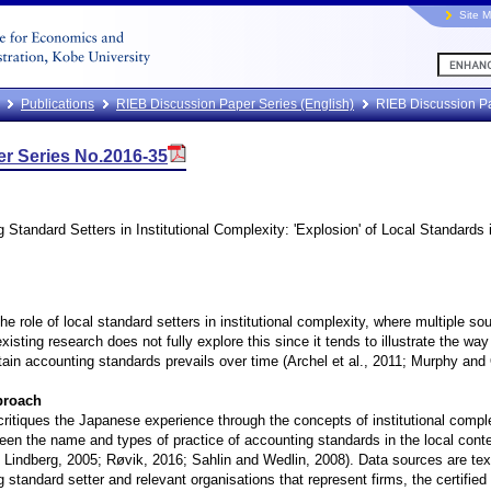
Site 
Publications
RIEB Discussion Paper Series (English)
RIEB Discussion P
r Series No.2016-35
 Standard Setters in Institutional Complexity: 'Explosion' of Local Standards
he role of local standard setters in institutional complexity, where multiple s
xisting research does not fully explore this since it tends to illustrate the way
rtain accounting standards prevails over time (Archel et al., 2011; Murphy and
proach
critiques the Japanese experience through the concepts of institutional comple
ween the name and types of practice of accounting standards in the local con
d Lindberg, 2005; Røvik, 2016; Sahlin and Wedlin, 2008). Data sources are t
 standard setter and relevant organisations that represent firms, the certifie