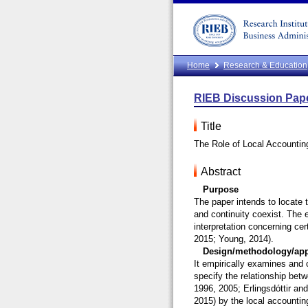
Home
Research & Education
RIEB Discussion Pape
Title
The Role of Local Accounting
Abstract
Purpose
The paper intends to locate t
and continuity coexist. The e
interpretation concerning ce
2015; Young, 2014).
Design/methodology/ap
It empirically examines and 
specify the relationship bet
1996, 2005; Erlingsdóttir an
2015) by the local accounting