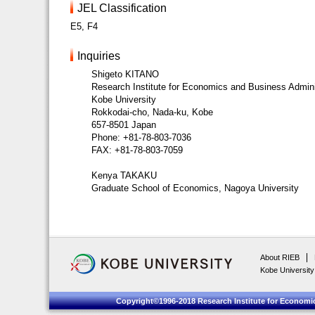
JEL Classification
E5, F4
Inquiries
Shigeto KITANO
Research Institute for Economics and Business Admini
Kobe University
Rokkodai-cho, Nada-ku, Kobe
657-8501 Japan
Phone: +81-78-803-7036
FAX: +81-78-803-7059
Kenya TAKAKU
Graduate School of Economics, Nagoya University
About RIEB
Kobe University
Copyright©1996-2018 Research Institute for Economic