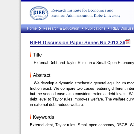
Home
Research & Education
Publications
RIEB Discussi
RIEB Discussion Paper Series No.2013-36
Title
External Debt and Taylor Rules in a Small Open Econom
Abstract
We develop a dynamic stochastic general equilibrium mod
friction exist. We compare two cases featuring different inte
but the second case also considers external debt levels. We
debt level to Taylor rules improves welfare. The welfare cu
in external debt reduce welfare.
Keywords
External debt, Taylor rules, Small open economy, DSGE, W