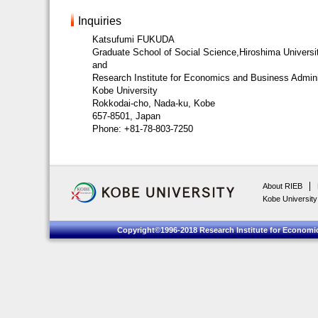
Inquiries
Katsufumi FUKUDA
Graduate School of Social Science,Hiroshima Universi
and
Research Institute for Economics and Business Admini
Kobe University
Rokkodai-cho, Nada-ku, Kobe
657-8501, Japan
Phone: +81-78-803-7250
About RIEB
Kobe University
Copyright©1996-2018 Research Institute for Economic