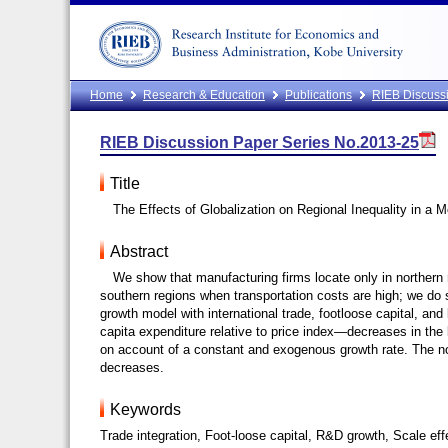
Home
Research & Education
Publications
RIEB Discussi
RIEB Discussion Paper Series No.2013-25
Title
The Effects of Globalization on Regional Inequality in a
Abstract
We show that manufacturing firms locate only in northern 
southern regions when transportation costs are high; we d
growth model with international trade, footloose capital, an
capita expenditure relative to price index—decreases in the
on account of a constant and exogenous growth rate. The no
decreases.
Keywords
Trade integration, Foot-loose capital, R&D growth, Scale effe