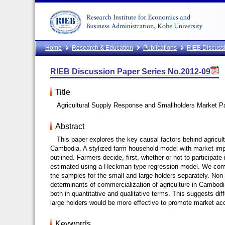
Home
Research & Education
Publications
RIEB Discussi
RIEB Discussion Paper Series No.2012-09
Title
Agricultural Supply Response and Smallholders Market Pa
Abstract
This paper explores the key causal factors behind agricult
Cambodia. A stylized farm household model with market imp
outlined. Farmers decide, first, whether or not to participa
estimated using a Heckman type regression model. We comput
the samples for the small and large holders separately. Non-p
determinants of commercialization of agriculture in Cambodia.
both in quantitative and qualitative terms. This suggests diff
large holders would be more effective to promote market ac
Keywords