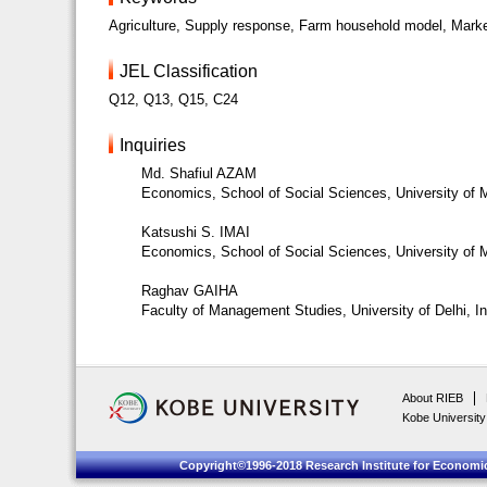
Agriculture, Supply response, Farm household model, Marke
JEL Classification
Q12, Q13, Q15, C24
Inquiries
Md. Shafiul AZAM
Economics, School of Social Sciences, University of
Katsushi S. IMAI
Economics, School of Social Sciences, University of
Raghav GAIHA
Faculty of Management Studies, University of Delhi, In
About RIEB
Kobe University
Copyright©1996-2018 Research Institute for Economic