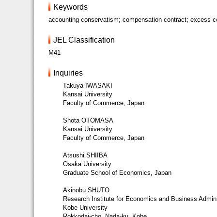
Keywords
accounting conservatism; compensation contract; excess com
JEL Classification
M41
Inquiries
Takuya IWASAKI
Kansai University
Faculty of Commerce, Japan
Shota OTOMASA
Kansai University
Faculty of Commerce, Japan
Atsushi SHIIBA
Osaka University
Graduate School of Economics, Japan
Akinobu SHUTO
Research Institute for Economics and Business Admini
Kobe University
Rokkodai-cho, Nada-ku, Kobe