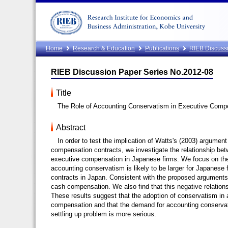
Home
Research & Education
Publications
RIEB Discussi
RIEB Discussion Paper Series No.2012-08
Title
The Role of Accounting Conservatism in Executive Comp
Abstract
In order to test the implication of Watts's (2003) argumen
compensation contracts, we investigate the relationship b
executive compensation in Japanese firms. We focus on th
accounting conservatism is likely to be larger for Japanese f
contracts in Japan. Consistent with the proposed arguments,
cash compensation. We also find that this negative relations
These results suggest that the adoption of conservatism in
compensation and that the demand for accounting conservat
settling up problem is more serious.