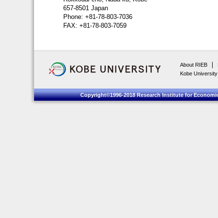
657-8501 Japan
Phone: +81-78-803-7036
FAX: +81-78-803-7059
About RIEB
Kobe University
Copyright©1996-2018 Research Institute for Economic