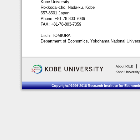
Kobe University
Rokkodai-cho, Nada-ku, Kobe
657-8501 Japan
Phone: +81-78-803-7036
FAX: +81-78-803-7059
Eiichi TOMIURA
Department of Economics, Yokohama National Univers
About RIEB
Kobe University
Copyright©1996-2018 Research Institute for Economic