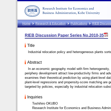
Home
Research & Education
Publications
RIEB Discussi
RIEB Discussion Paper Series No.2010-35
Title
Industrial relocation policy and heterogeneous plants sor
Abstract
In an economic geography model with firm heterogeneity, 
periphery development attract low-productivity firms and adve
examines their theoretical prediction by using plant-level da
plant-level regressions and propensity-score matching are g
targeted by policies, especially by industrial relocation sub
Inquiries
Toshihiro OKUBO
Research Institute for Economics and Business Admini