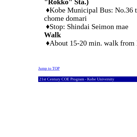
"Rokko" Sta.)
♦Kobe Municipal Bus: No.36 t
chome domari
♦Stop: Shindai Seimon mae
Walk
♦About 15-20 min. walk from 
Jump to TOP
21st Century COE Program - Kobe University