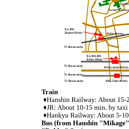
Train
♦Hanshin Railway: About 15-20
♦JR: About 10-15 min. by taxi
♦Hankyu Railway: About 5-10 
Bus (from Hanshin "Mikage"