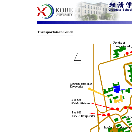
Transportation Guide