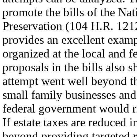
promote the bills of the Na
Preservation (104 H.R. 121
provides an excellent examp
organized at the local and f
proposals in the bills also 
attempt went well beyond t
small family businesses and
federal government would ri
If estate taxes are reduced 
beyond providing targeted r