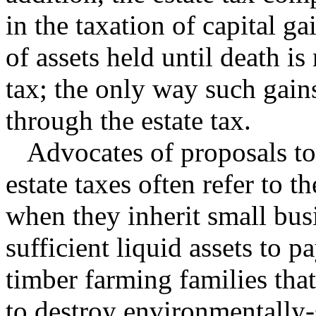
in the taxation of capital g
of assets held until death is
tax; the only way such gains 
through the estate tax.
Advocates of proposals to r
estate taxes often refer to 
when they inherit small bus
sufficient liquid assets to p
timber farming families that
to destroy environmentally