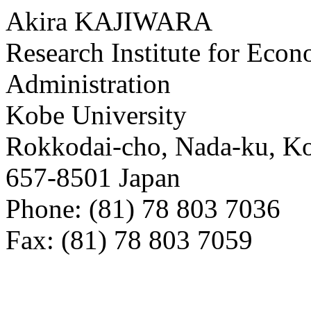
Akira KAJIWARA
Research Institute for Eco
Administration
Kobe University
Rokkodai-cho, Nada-ku, K
657-8501 Japan
Phone: (81) 78 803 7036
Fax: (81) 78 803 7059