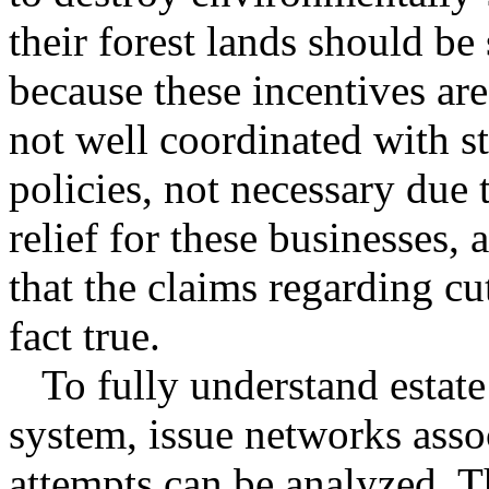
their forest lands should be
because these incentives are
not well coordinated with s
policies, not necessary due t
relief for these businesses,
that the claims regarding cut
fact true.
To fully understand estate 
system, issue networks asso
attempts can be analyzed. T