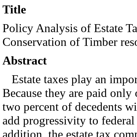
Title
Policy Analysis of Estate 
Conservation of Timber re
Abstract
Estate taxes play an import
Because they are paid only o
two percent of decedents wit
add progressivity to federal
addition, the estate tax com