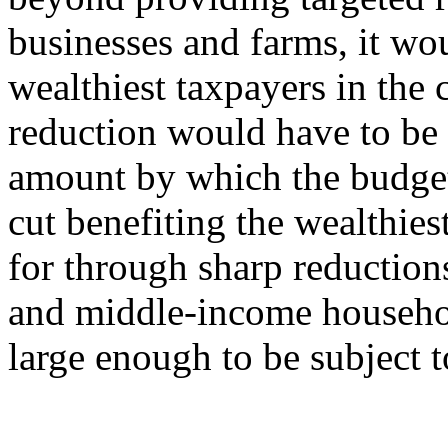
businesses and farms, it wou
wealthiest taxpayers in the c
reduction would have to be 
amount by which the budget i
cut benefiting the wealthies
for through sharp reduction
and middle-income househol
large enough to be subject t