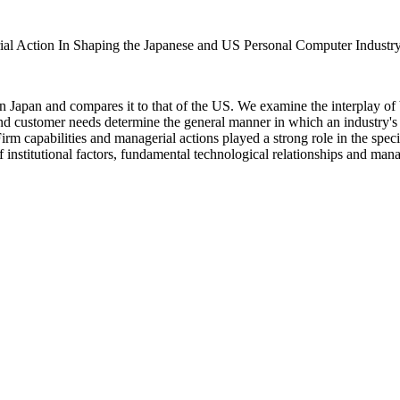
al Action In Shaping the Japanese and US Personal Computer Industr
 Japan and compares it to that of the US. We examine the interplay of b
 and customer needs determine the general manner in which an industry's
 Firm capabilities and managerial actions played a strong role in the spe
f institutional factors, fundamental technological relationships and manag