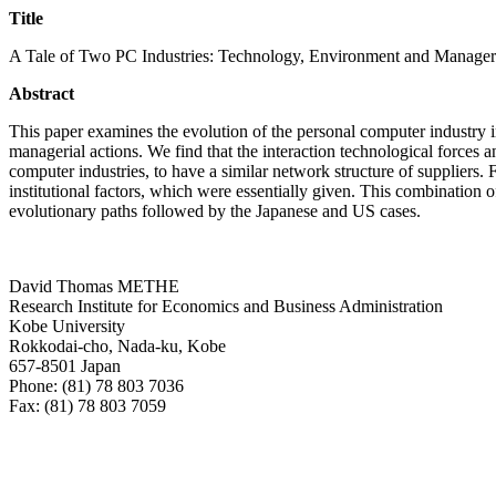
Title
A Tale of Two PC Industries: Technology, Environment and Manageri
Abstract
This paper examines the evolution of the personal computer industry in
managerial actions. We find that the interaction technological forces
computer industries, to have a similar network structure of suppliers.
institutional factors, which were essentially given. This combination o
evolutionary paths followed by the Japanese and US cases.
David Thomas METHE
Research Institute for Economics and Business Administration
Kobe University
Rokkodai-cho, Nada-ku, Kobe
657-8501 Japan
Phone: (81) 78 803 7036
Fax: (81) 78 803 7059