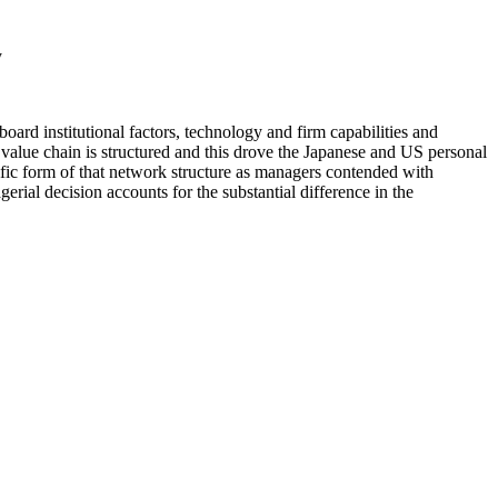
y
oard institutional factors, technology and firm capabilities and
 value chain is structured and this drove the Japanese and US personal
cific form of that network structure as managers contended with
erial decision accounts for the substantial difference in the