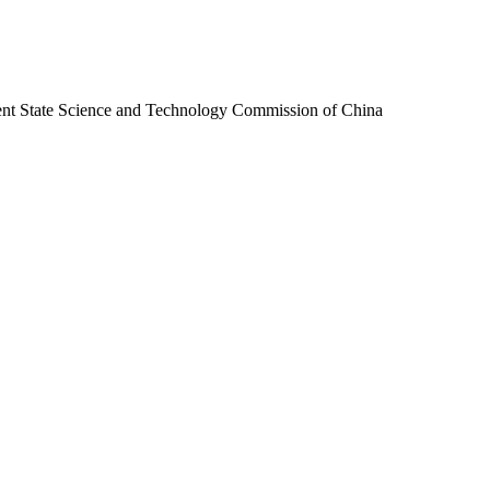
ent State Science and Technology Commission of China