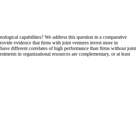
nological capabilities? We address this question in a comparative
vide evidence that firms with joint ventures invest more in
have different correlates of high performance than firms without joint
vestments in organizational resources are complementary, or at least