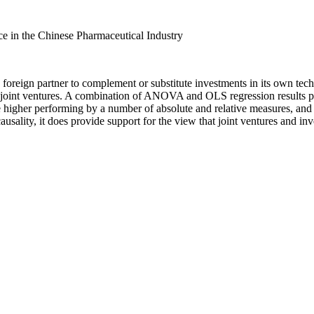
ce in the Chinese Pharmaceutical Industry
foreign partner to complement or substitute investments in its own tech
joint ventures. A combination of ANOVA and OLS regression results pro
re higher performing by a number of absolute and relative measures, and 
ausality, it does provide support for the view that joint ventures and in