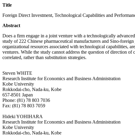
Title
Foreign Direct Investment, Technological Capabilities and Performan
Abstract
Does a firm engage in a joint venture with a technologically advanced 
study of 222 Chinese pharmaceutical manufacturers and Sino-foreign 
organizational resources associated with technological capabilities, a
ventures. While the study cannot address the question of direction of c
correlated, rather than substitution strategies.
Steven WHITE
Research Institute for Economics and Business Administration
Kobe University
Rokkodai-cho, Nada-ku, Kobe
657-8501 Japan
Phone: (81) 78 803 7036
Fax: (81) 78 803 7059
Hideki YOHIHARA
Research Institute for Economics and Business Administration
Kobe University
Rokkodai-cho, Nada-ku, Kobe