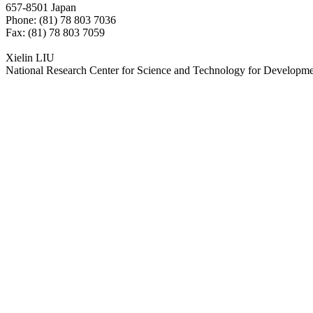
657-8501 Japan
Phone: (81) 78 803 7036
Fax: (81) 78 803 7059
Xielin LIU
National Research Center for Science and Technology for Developm