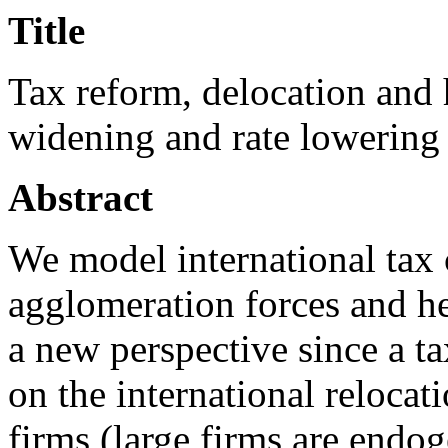
Title
Tax reform, delocation and
widening and rate lowering 
Abstract
We model international tax 
agglomeration forces and h
a new perspective since a ta
on the international relocat
firms (large firms are endo