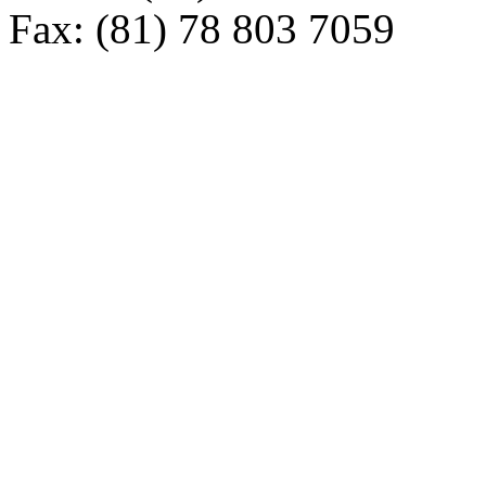
Fax: (81) 78 803 7059