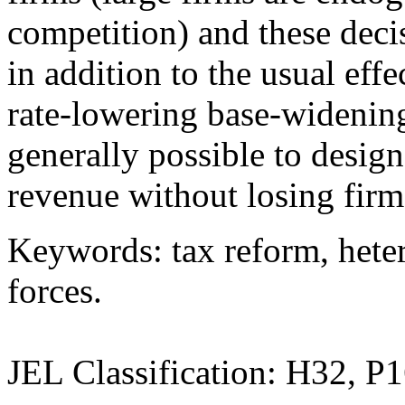
competition) and these decis
in addition to the usual eff
rate-lowering base-widening
generally possible to design
revenue without losing firm
Keywords: tax reform, hete
forces.
JEL Classification: H32, P