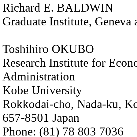
Richard E. BALDWIN
Graduate Institute, Genev
Toshihiro OKUBO
Research Institute for Eco
Administration
Kobe University
Rokkodai-cho, Nada-ku, K
657-8501 Japan
Phone: (81) 78 803 7036