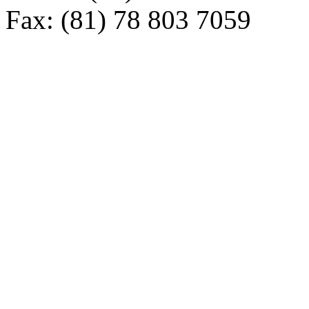
Fax: (81) 78 803 7059