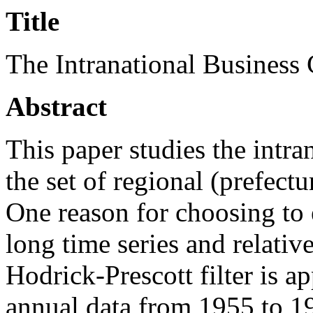
Title
The Intranational Business
Abstract
This paper studies the intran
the set of regional (prefectu
One reason for choosing to 
long time series and relative
Hodrick-Prescott filter is ap
annual data from 1955 to 19