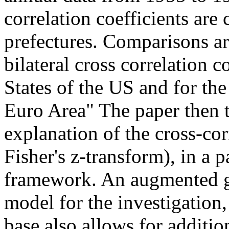
correlation coefficients are c
prefectures. Comparisons ar
bilateral cross correlation c
States of the US and for th
Euro Area" The paper then 
explanation of the cross-cor
Fisher's z-transform), in a
framework. An augmented gr
model for the investigation,
base also allows for additio