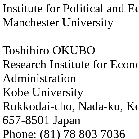
Institute for Political and
Manchester University
Toshihiro OKUBO
Research Institute for Eco
Administration
Kobe University
Rokkodai-cho, Nada-ku, K
657-8501 Japan
Phone: (81) 78 803 7036