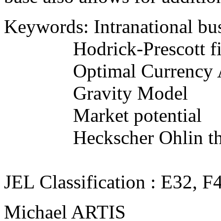
Keywords: Intranational bus
Hodrick-Prescott fil
Optimal Currency A
Gravity Model
Market potential
Heckscher Ohlin th
JEL Classification : E32, F
Michael ARTIS