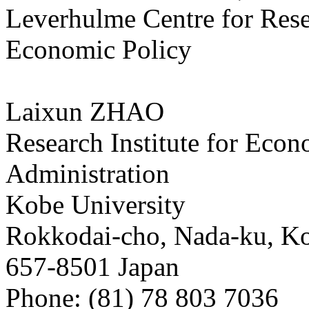
Leverhulme Centre for Rese
Economic Policy
Laixun ZHAO
Research Institute for Eco
Administration
Kobe University
Rokkodai-cho, Nada-ku, K
657-8501 Japan
Phone: (81) 78 803 7036