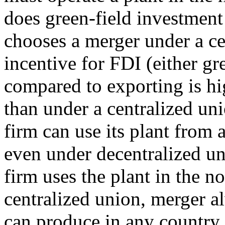
does green-field investment
chooses a merger under a ce
incentive for FDI (either gr
compared to exporting is hi
than under a centralized uni
firm can use its plant from
even under decentralized un
firm uses the plant in the 
centralized union, merger a
can produce in any country, 