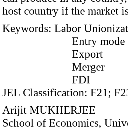
host country if the market i
Keywords: Labor Unionizat
Entry mode
Export
Merger
FDI
JEL Classification: F21; F2
Arijit MUKHERJEE
School of Economics, Unive