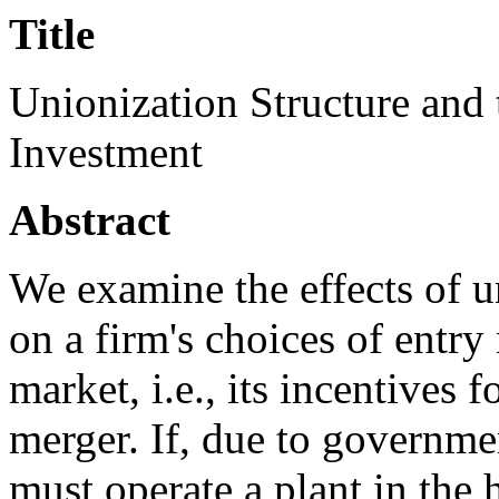
Title
Unionization Structure and 
Investment
Abstract
We examine the effects of u
on a firm's choices of entr
market, i.e., its incentives 
merger. If, due to governme
must operate a plant in the 