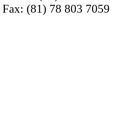
Fax: (81) 78 803 7059