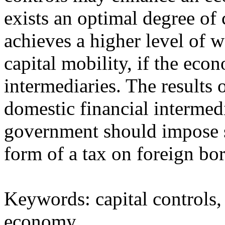
exists an optimal degree of c
achieves a higher level of w
capital mobility, if the eco
intermediaries. The results 
domestic financial intermedia
government should impose str
form of a tax on foreign bo
Keywords: capital controls
economy