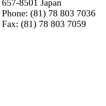
657-8501 Japan
Phone: (81) 78 803 7036
Fax: (81) 78 803 7059