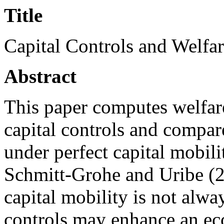
Title
Capital Controls and Welfa
Abstract
This paper computes welfare
capital controls and compar
under perfect capital mobil
Schmitt-Grohe and Uribe (2
capital mobility is not alwa
controls may enhance an ec