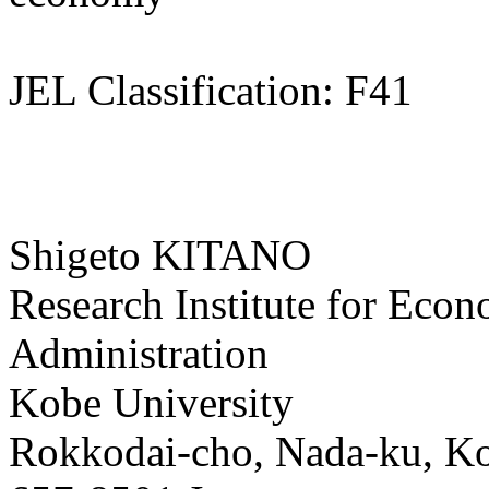
JEL Classification: F41
Shigeto KITANO
Research Institute for Eco
Administration
Kobe University
Rokkodai-cho, Nada-ku, K