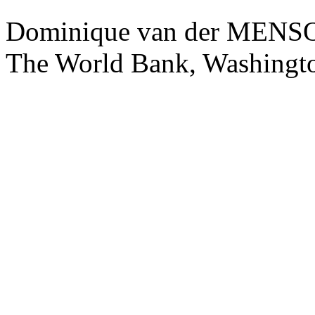
Dominique van der ME
The World Bank, Washingt