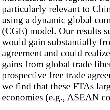
particularly relevant to Chi
using a dynamic global com
(CGE) model. Our results su
would gain substantially from
agreement and could realize 
gains from global trade libe
prospective free trade agre
we find that these FTAs lar
economies (e.g., ASEAN cou