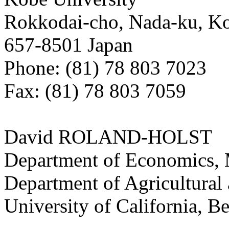
Rokkodai-cho, Nada-ku, K
657-8501 Japan
Phone: (81) 78 803 7023
Fax: (81) 78 803 7059
David ROLAND-HOLST
Department of Economics, 
Department of Agricultural
University of California, B