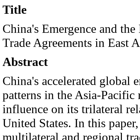
Title
China's Emergence and the 
Trade Agreements in East A
Abstract
China's accelerated global 
patterns in the Asia-Pacific
influence on its trilateral r
United States. In this paper,
multilateral and regional tra