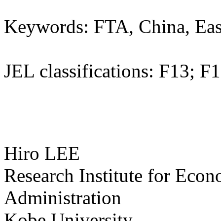
Keywords: FTA, China, East
JEL classifications: F13; F
Hiro LEE
Research Institute for Eco
Administration
Kobe University