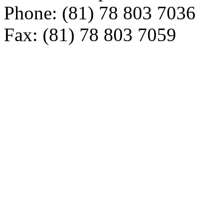
Phone: (81) 78 803 7036
Fax: (81) 78 803 7059