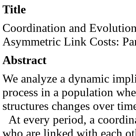
Title
Coordination and Evolutio
Asymmetric Link Costs: Pa
Abstract
We analyze a dynamic impli
process in a population whe
structures changes over tim
At every period, a coordin
who are linked with each ot