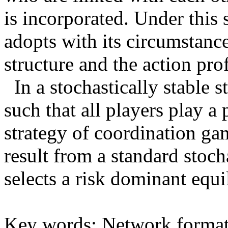
is incorporated. Under this 
adopts with its circumstanc
structure and the action prof
In a stochastically stable st
such that all players play a
strategy of coordination gam
result from a standard stoch
selects a risk dominant equi
Key words: Network format