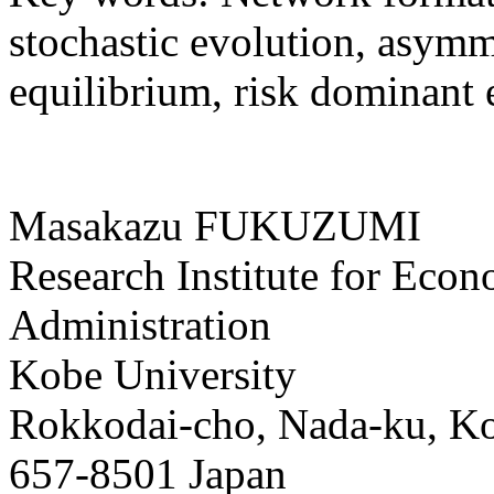
stochastic evolution, asymm
equilibrium, risk dominant 
Masakazu FUKUZUMI
Research Institute for Eco
Administration
Kobe University
Rokkodai-cho, Nada-ku, K
657-8501 Japan