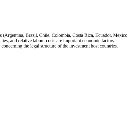
ies (Argentina, Brazil, Chile, Colombia, Costa Rica, Ecuador, Mexico,
ies, and relative labour costs are important economic factors
 concerning the legal structure of the investment host countries.