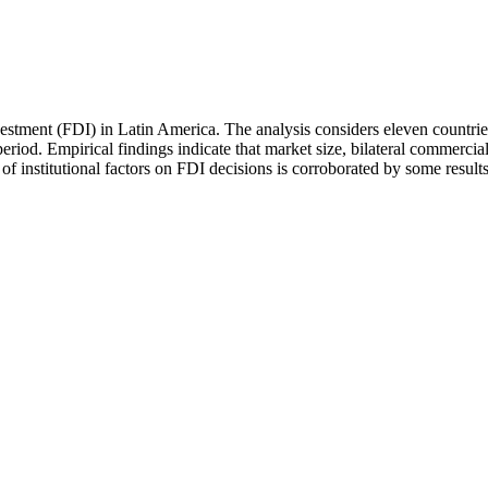
nvestment (FDI) in Latin America. The analysis considers eleven countr
od. Empirical findings indicate that market size, bilateral commercial t
of institutional factors on FDI decisions is corroborated by some results