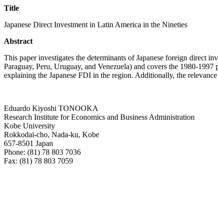
Title
Japanese Direct Investment in Latin America in the Nineties
Abstract
This paper investigates the determinants of Japanese foreign direct i
Paraguay, Peru, Uruguay, and Venezuela) and covers the 1980-1997 peri
explaining the Japanese FDI in the region. Additionally, the relevance 
Eduardo Kiyoshi TONOOKA
Research Institute for Economics and Business Administration
Kobe University
Rokkodai-cho, Nada-ku, Kobe
657-8501 Japan
Phone: (81) 78 803 7036
Fax: (81) 78 803 7059