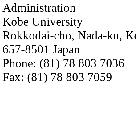
Administration
Kobe University
Rokkodai-cho, Nada-ku, K
657-8501 Japan
Phone: (81) 78 803 7036
Fax: (81) 78 803 7059