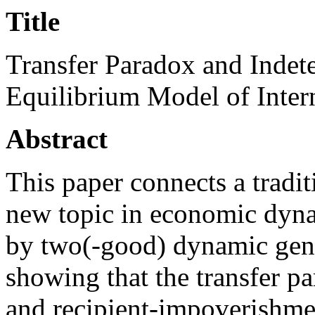
Title
Transfer Paradox and Indet
Equilibrium Model of Inter
Abstract
This paper connects a tradit
new topic in economic dyna
by two(-good) dynamic gene
showing that the transfer p
and recipient-impoverishment