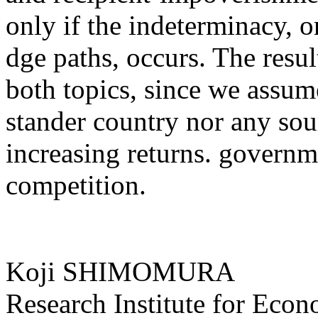
only if the indeterminacy, o
dge paths, occurs. The result
both topics, since we assume
stander country nor any sour
increasing returns. governm
competition.
Koji SHIMOMURA
Research Institute for Eco