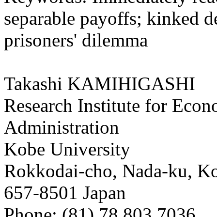
separable payoffs; kinked 
prisoners' dilemma
Takashi KAMIHIGASHI
Research Institute for Eco
Administration
Kobe University
Rokkodai-cho, Nada-ku, K
657-8501 Japan
Phone: (81) 78 803 7036