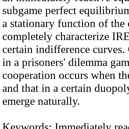
subgame perfect equilibrium 
a stationary function of the
completely characterize IRE
certain indifference curves.
in a prisoners' dilemma gam
cooperation occurs when the 
and that in a certain duop
emerge naturally.
Keywords: Immediately react