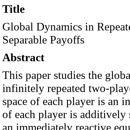
Title
Global Dynamics in Repeat
Separable Payoffs
Abstract
This paper studies the globa
infinitely repeated two-pla
space of each player is an i
of each player is additively
an immediately reactive equ