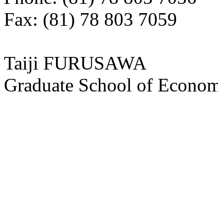
Fax: (81) 78 803 7059
Taiji FURUSAWA
Graduate School of Economi